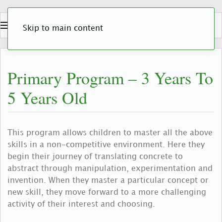
Skip to main content
Primary Program – 3 Years To
5 Years Old
This program allows children to master all the above
skills in a non-competitive environment. Here they
begin their journey of translating concrete to
abstract through manipulation, experimentation and
invention. When they master a particular concept or
new skill, they move forward to a more challenging
activity of their interest and choosing.