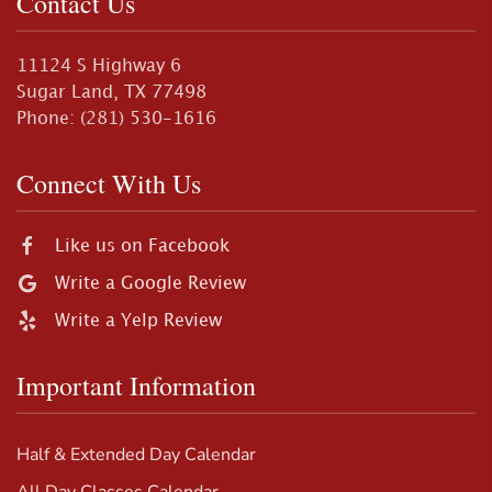
Contact Us
11124 S Highway 6
Sugar Land, TX 77498
Phone: (281) 530-1616
Connect With Us
Like us on Facebook
Write a Google Review
Write a Yelp Review
Important Information
Half & Extended Day Calendar
All Day Classes Calendar