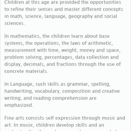
Children at this age are provided the opportunities
to refine their senses and master different concepts
in math, science, language, geography and social
sciences.
In mathematics, the children learn about base
systems, the operations, the laws of arithmetic,
measurement with time, weight, money and space,
problem solving, percentages, data collection and
display, decimals, and fractions through the use of
concrete materials.
In Language, such skills as grammar, spelling,
handwriting, vocabulary, composition and creative
writing, and reading comprehension are
emphasized.
Fine arts consists self expression through music and
art. In music, children develop skills and an