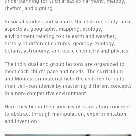
understanding for such areas as harmony, melody,
rhythm, and signing.
In social studies and science, the children study such
aspects as geography, mapping, ecology,
environment relating to the earth and weather,
history of different cultures, geology, zoology,
botany, astronomy, and basic chemistry and physics.
The individual and group lessons are organized to
meet each child's pace and needs. The curriculum
and Montessori material help the children to build
their self-confidence by mastering different concepts
in a non-competitive environment.
Here they begin their journey of translating concrete
to abstract through manipulation, experimentation
and invention.