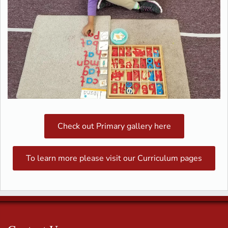
Check out Primary gallery here
To learn more please visit our Curriculum pages